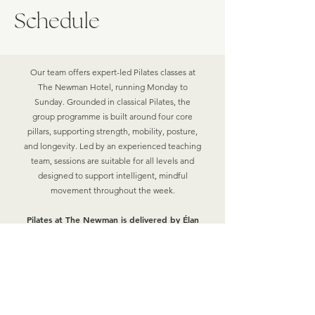
Schedule
Our team offers expert-led Pilates classes at
The Newman Hotel, running Monday to
Sunday. Grounded in classical Pilates, the
group programme is built around four core
pillars, supporting strength, mobility, posture,
and longevity. Led by an experienced teaching
team, sessions are suitable for all levels and
designed to support intelligent, mindful
movement throughout the week.
Pilates at The Newman is delivered by
Élan
Wellbeing
, part of our wider wellness
offering.
PILATES WITH ASHLEA