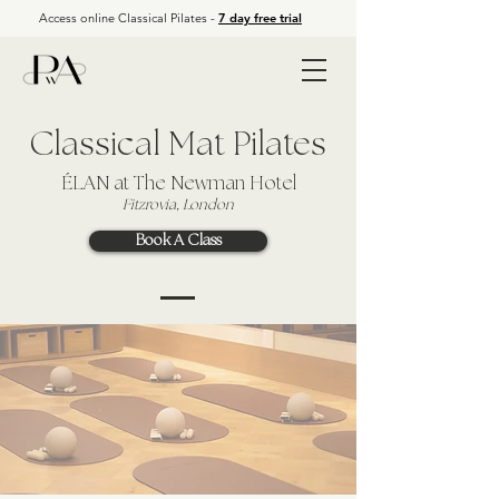
Access online Classical Pilates -
7 day free trial
Classical Mat Pilates
ÉLAN
at The Newman Hotel
Fitzrovia, London
Book A Class
APP LOG IN