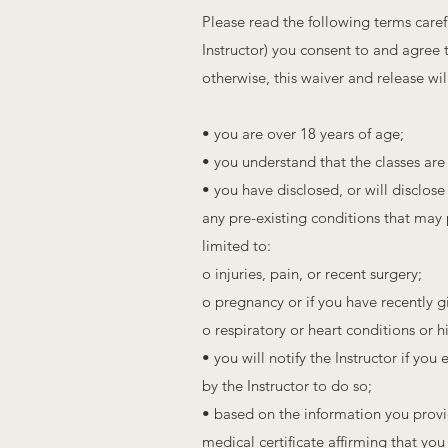
Please read the following terms caref
Instructor) you consent to and agree t
otherwise, this waiver and release wi
• you are over 18 years of age;
• you understand that the classes are 
• you have disclosed, or will disclose
any pre-existing conditions that may pl
limited to:
o injuries, pain, or recent surgery;
o pregnancy or if you have recently gi
o respiratory or heart conditions or 
• you will notify the Instructor if yo
by the Instructor to do so;
• based on the information you provid
medical certificate affirming that you 