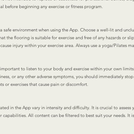
nal before beginning any exercise or fitness program.
ve a safe environment when using the App. Choose a well-lit and unc
hat the flooring is suitable for exercise and free of any hazards or sl
 cause injury within your exercise area. Always use a yoga/Pilates ma
is important to listen to your body and exercise within your own limits
ziness, or any other adverse symptoms, you should immediately sto
s or exercises that cause pain or discomfort.
ted in the App vary in intensity and difficulty. It is crucial to asses
 capabilities. All content can be filtered to best suit your needs. It 