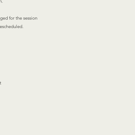
n.
rged for the session
 rescheduled.
t