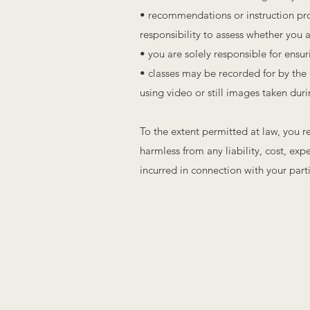
• recommendations or instruction provi
responsibility to assess whether you ar
• you are solely responsible for ensur
• classes may be recorded for by the I
using video or still images taken duri
To the extent permitted at law, you r
harmless from any liability, cost, ex
incurred in connection with your parti