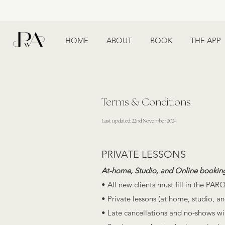
HOME
ABOUT
BOOK
THE APP
Terms & Conditions
Last updated: 22nd November 2024
PRIVATE LESSONS
At-home, Studio, and Online bookin
• All new clients must fill in the PARQ
• Private lessons (at home, studio, an
• Late cancellations and no-shows will