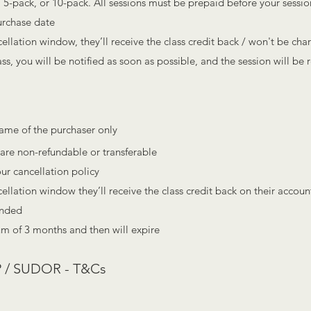
 5-pack, or 10-pack. All sessions must be prepaid before your sessio
urchase date
ncellation window, they’ll receive the class credit back / won't be cha
lass, you will be notified as soon as possible, and the session will be
name of the pu
rchaser only
are non-refundable or transferable
our cancellation policy
ncellation window they’ll receive the class credit back on their accoun
ended
um of 3 months and then will expire
 / SUDOR - T&Cs