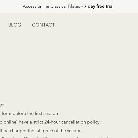
Access online Classical Pilates -
7 day free trial
BLOG
CONTACT
gs
 form before the first session
d online) have a strict 24-hour cancellation policy
 be charged the full price of the session