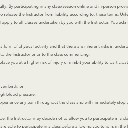
ully. By participating in any class/session online and in-person provi
o release the Instructor from liability according to, these terms. Unle
ll apply to all classes undertaken by you with the Instructor. You ack
a form of physical activity and that there are inherent risks in undert
 to the Instructor prior to the class commencing,
ace you at a higher risk of injury or inhibit your ability to participate
ven birth; or
high blood pressure.
u experience any pain throughout the class and will immediately stop p
e, the Instructor may decide not to allow you to participate in a cl
are able to participate in a class before allowing you to join, in the I