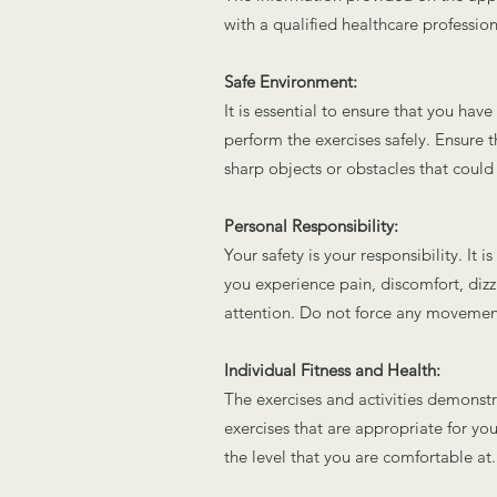
with a qualified healthcare professio
Safe Environment:
It is essential to ensure that you ha
perform the exercises safely. Ensure t
sharp objects or obstacles that could
Personal Responsibility:
Your safety is your responsibility. It 
you experience pain, discomfort, diz
attention. Do not force any movement
Individual Fitness and Health:
The exercises and activities demonstra
exercises that are appropriate for your
the level that you are comfortable at.