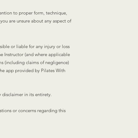
ention to proper form, technique,
f you are unsure about any aspect of
ble or liable for any injury or loss
he Instructor (and where applicable
ms (including claims of negligence)
 the app provided by Pilates With
isclaimer in its entirety.
stions or concerns regarding this