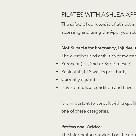
PILATES WITH ASH
LEA APP
The safety of our users is of utmost 
accessing and using the App, you ac
Not Suitable for Pregnancy, Injuries,
The exercises and activities demonstr
Pregnant (1st, 2nd or 3rd trimester)
Postnatal (0-12 weeks post birth)
Currently injured
Have a medical condition and haven’t
It is important to consult with a qual
one of these categories.
Professional Advice:
The information provided on the app i