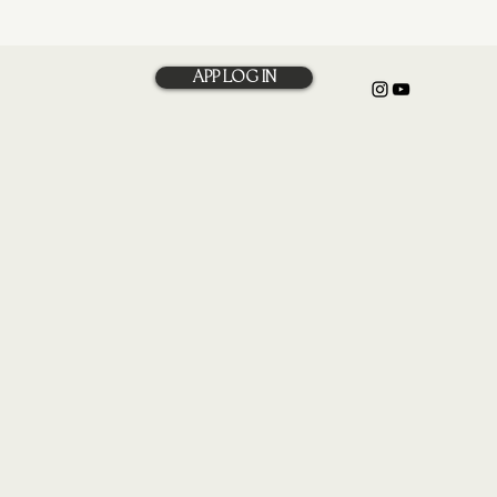
APP LOG IN