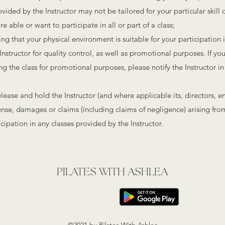
ded by the Instructor may not be tailored for your particular skill or 
e able or want to participate in all or part of a class;
ing that your physical environment is suitable for your participation 
nstructor for quality control, as well as promotional purposes. If yo
ng the class for promotional purposes, please notify the Instructor in
elease and hold the Instructor (and where applicable its, directors, 
pense, damages or claims (including claims of negligence) arising fr
cipation in any classes provided by the Instructor.
PILATES WITH ASHLEA