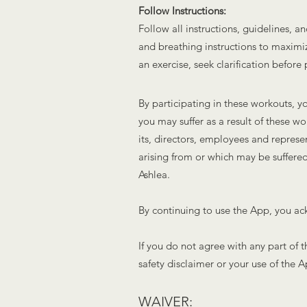
Follow Instructions:
Follow all instructions, guidelines,
and breathing instructions to maximize
an exercise, seek clarification before
By participating in these workouts, yo
you may suffer as a result of these w
its, directors, employees and represe
arising from or which may be suffered
Ashlea
.
By continuing to use the App, you ack
If you do not agree with any part of 
safety disclaimer or your use of the A
WAIVER: