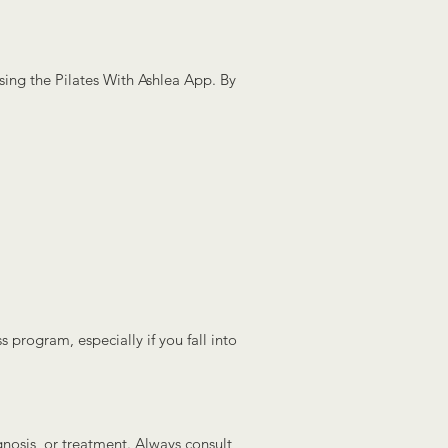
using the Pilates With Ashlea App. By
s program, especially if you fall into
gnosis, or treatment. Always consult