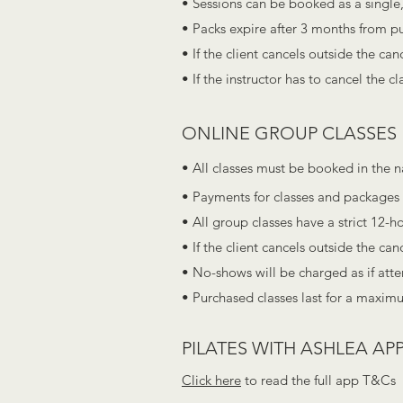
• Sessions can be booked as a single,
• Packs expire after 3 months from p
• If the client cancels outside the ca
• If the instructor has to cancel the c
ONLINE GROUP CLASSES
• All classes must be booked in the 
• Payments for classes and packages 
• All group classes have a strict 12-h
• If the client cancels outside the ca
• No-shows will be charged as if att
• Purchased classes last for a maxim
PILATES WITH ASHLEA APP
Click here
to read the full app T&Cs