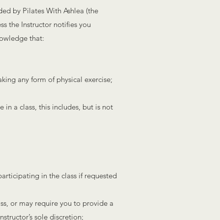
ded by Pilates With Ashlea (the
ss the Instructor notifies you
nowledge that:
aking any form of physical exercise;
 in a class, this includes, but is not
articipating in the class if requested
ass, or may require you to provide a
nstructor’s sole discretion;