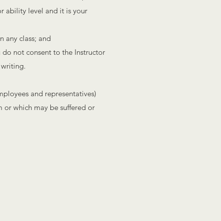
ability level and it is your
in any class; and
u do not consent to the Instructor
 writing.
employees and representatives)
om or which may be suffered or