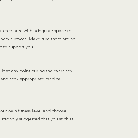
luttered area with adequate space to
ippery surfaces. Make sure there are no
t to support you.
. If at any point during the exercises
p and seek appropriate medical
s your own fitness level and choose
is strongly suggested that you stick at