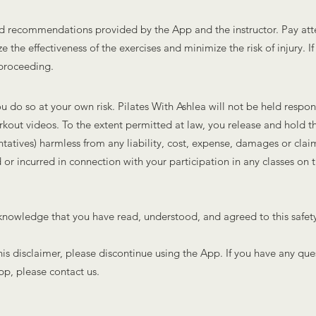
 and recommendations provided by the App and the instructor. Pay att
 the effectiveness of the exercises and minimize the risk of injury. I
 proceeding.
u do so at your own risk. Pilates With Ashlea will not be held responsi
orkout videos. To the extent permitted at law, you release and hold t
ntatives) harmless from any liability, cost, expense, damages or clai
 or incurred in connection with your participation in any classes on
nowledge that you have read, understood, and agreed to this safety d
this disclaimer, please discontinue using the App. If you have any que
pp, please contact us.