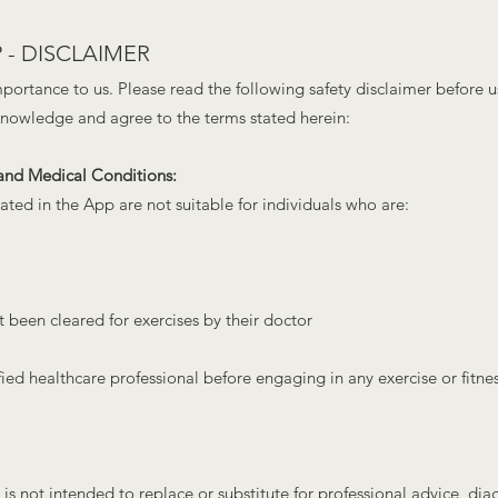
 - DISCLAIMER
importance to us. Please read the following safety disclaimer before 
knowledge and agree to the terms stated herein:
 and Medical Conditions:
ated in the App are not suitable for individuals who are:
 been cleared for exercis
es by their doctor
ified healthcare professional before engaging in any exercise or fitnes
s not intended to replace or substitute for professional advice, dia