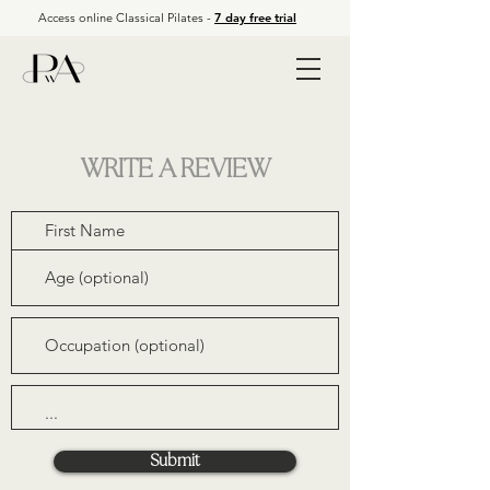
Access online Classical Pilates -
7 day free trial
WRITE A REVIEW
APP LOG IN
Submit